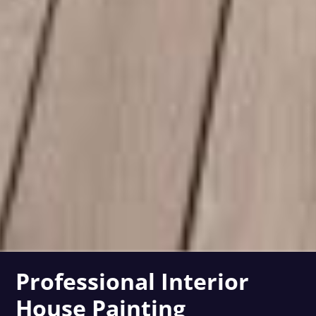
Professional Interior
House Painting