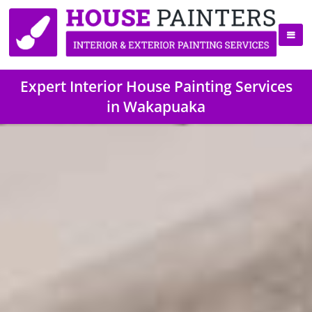
Expert Interior House Painting Services
in Wakapuaka