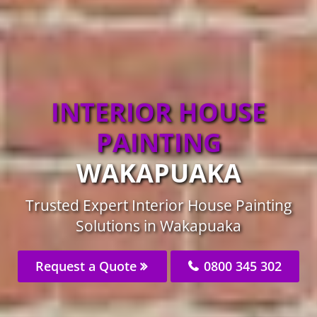
INTERIOR HOUSE
PAINTING
WAKAPUAKA
Trusted Expert Interior House Painting
Solutions in Wakapuaka
Request a Quote
0800 345 302