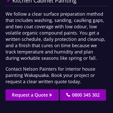
Kitchen Cabinet Painting
We follow a clear surface preparation method
that includes washing, sanding, caulking gaps,
and two coat coverage with low odour, low
volatile organic compound paints. You get a
written schedule, daily protection and cleanup,
and a finish that cures on time because we
track temperature and humidity and plan
during workable seasons like spring or fall.
Contact Nelson Painters for interior house
painting Wakapuaka. Book your project or
request a clear written quote today.
Request a Quote
0800 345 302