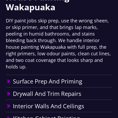
Wakapuaka
DIY paint jobs skip prep, use the wrong sheen,
or skip primer, and that brings lap marks,
peeling in humid bathrooms, and stains
bleeding back through. We handle interior
house painting Wakapuaka with full prep, the
right primers, low odour paints, clean cut lines,
and two coat coverage that looks sharp and
holds up.
Surface Prep And Priming
Drywall And Trim Repairs
Interior Walls And Ceilings