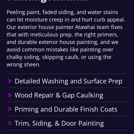
Peeling paint, faded siding, and water stains
can let moisture creep in and hurt curb appeal.
Our exterior house painter Atawhai team fixes
that with meticulous prep, the right primers,
and durable exterior house painting, and we
avoid common mistakes like painting over
chalky siding, skipping caulk, or using the
wrong sheen.
Detailed Washing and Surface Prep
Wood Repair & Gap Caulking
Priming and Durable Finish Coats
Trim, Siding, & Door Painting