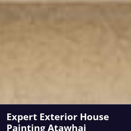
Expert Exterior House
Painting Atawhai