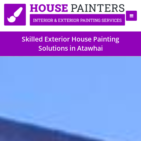
Skilled Exterior House Painting
Solutions in Atawhai