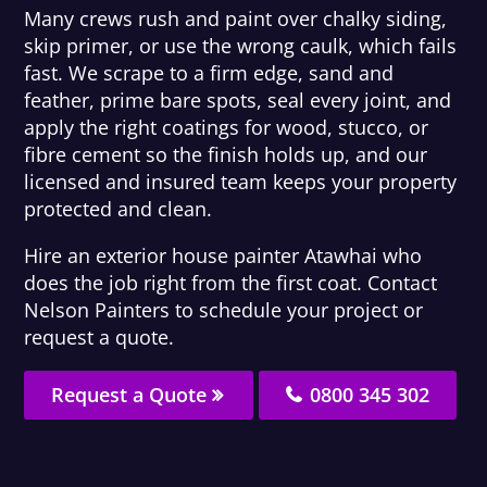
Many crews rush and paint over chalky siding,
skip primer, or use the wrong caulk, which fails
fast. We scrape to a firm edge, sand and
feather, prime bare spots, seal every joint, and
apply the right coatings for wood, stucco, or
fibre cement so the finish holds up, and our
licensed and insured team keeps your property
protected and clean.
Hire an exterior house painter Atawhai who
does the job right from the first coat. Contact
Nelson Painters to schedule your project or
request a quote.
Request a Quote
0800 345 302