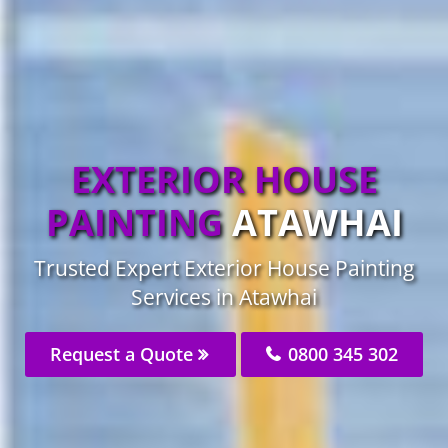
EXTERIOR HOUSE
PAINTING
ATAWHAI
Trusted Expert Exterior House Painting
Services in Atawhai
Request a Quote
0800 345 302