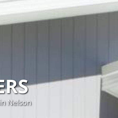
ERS
in Nelson