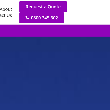
Request a Quote
About
act Us
0800 345 302