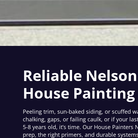
Reliable Nelson
House Painting
Peeling trim, sun-baked siding, or scuffed w
chalking, gaps, or failing caulk, or if your las
5-8 years old, it’s time. Our House Painters 
prep, the right primers, and durable systems