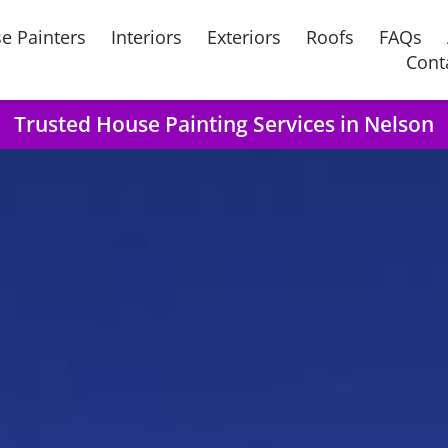
e Painters
Interiors
Exteriors
Roofs
FAQs
Cont
Trusted House Painting Services in Nelson