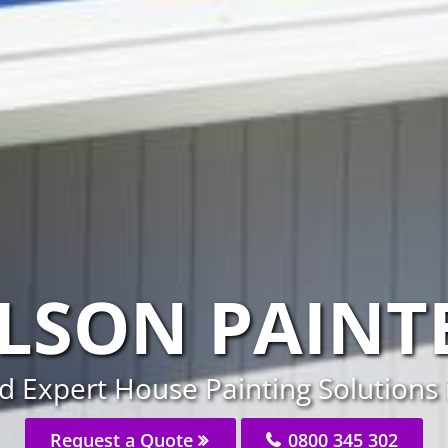
LSON PAINT
d Expert House Painting Solutions 
Request a Quote
0800 345 302