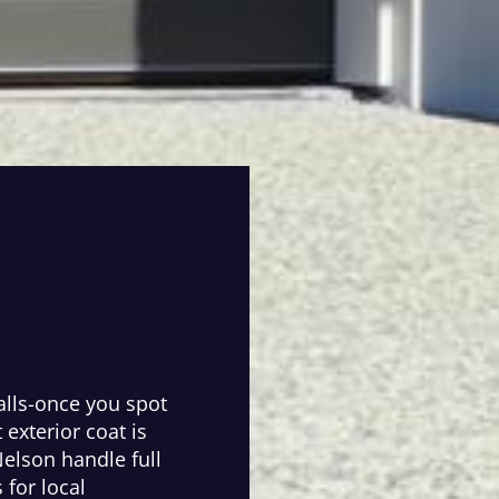
alls-once you spot
t exterior coat is
Nelson handle full
 for local