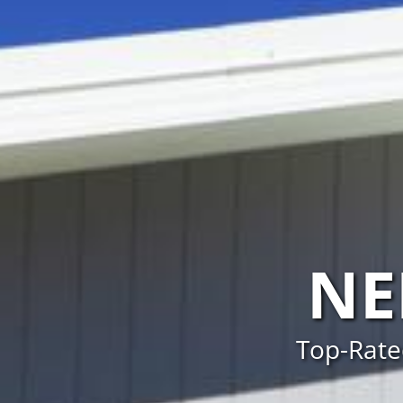
NE
Top-Rate