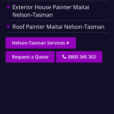
Exterior House Painter Maitai
Nelson-Tasman
Roof Painter Maitai Nelson-Tasman
Nelson-Tasman Services
Request a Quote
0800 345 302