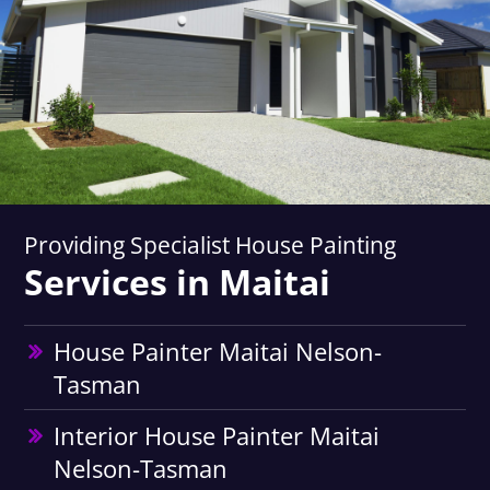
Providing Specialist House Painting
Services in Maitai
House Painter Maitai Nelson-
Tasman
Interior House Painter Maitai
Nelson-Tasman