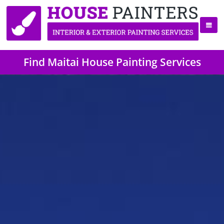
Find Maitai House Painting Services