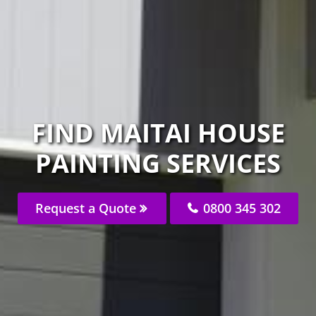
FIND MAITAI HOUSE
PAINTING SERVICES
Request a Quote
0800 345 302