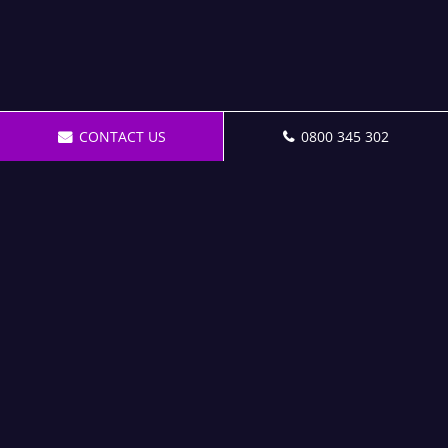
CONTACT US
0800 345 302