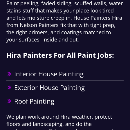
Paint peeling, faded siding, scuffed walls, water
stains-stuff that makes your place look tired
and lets moisture creep in. House Painters Hira
from Nelson Painters fix that with tight prep,
the right primers, and coatings matched to
your surfaces, inside and out.
Hira Painters For All Paint Jobs:
Interior House Painting
Exterior House Painting
Roof Painting
We plan work around Hira weather, protect
floors and landscaping, and do the