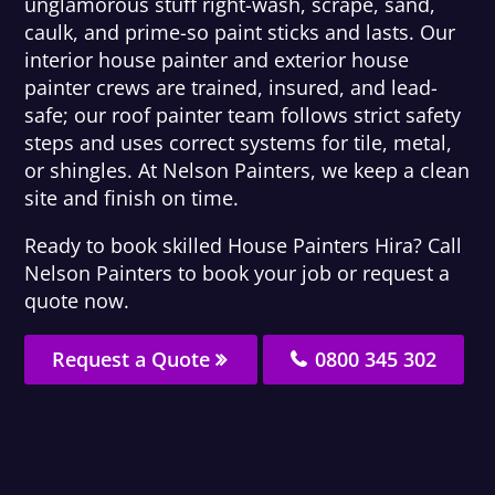
unglamorous stuff right-wash, scrape, sand,
caulk, and prime-so paint sticks and lasts. Our
interior house painter and exterior house
painter crews are trained, insured, and lead-
safe; our roof painter team follows strict safety
steps and uses correct systems for tile, metal,
or shingles. At Nelson Painters, we keep a clean
site and finish on time.
Ready to book skilled House Painters Hira? Call
Nelson Painters to book your job or request a
quote now.
Request a Quote
0800 345 302