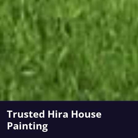
Trusted Hira House
Painting