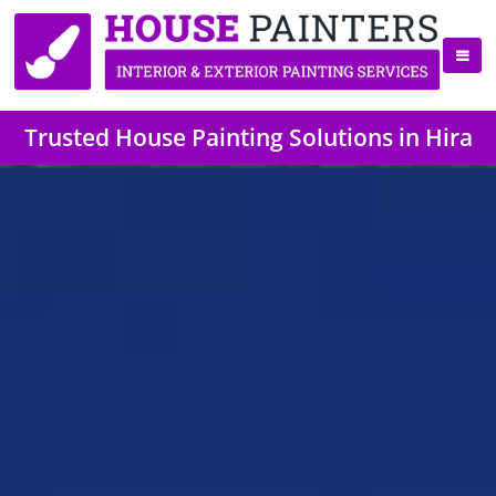
Trusted House Painting Solutions in Hira