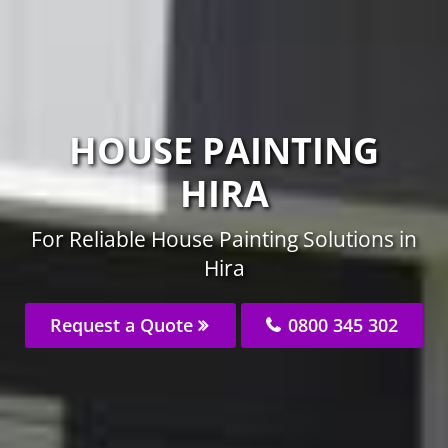
HOUSE PAINTING
HIRA
For Reliable House Painting Solutions in
Hira
Request a Quote
0800 345 302