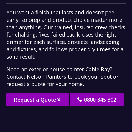
You want a finish that lasts and doesn’t peel
early, so prep and product choice matter more
than anything. Our trained, insured crew checks
for chalking, fixes failed caulk, uses the right
primer for each surface, protects landscaping
and fixtures, and follows proper dry times for a
solid result.
Need an exterior house painter Cable Bay?
Contact Nelson Painters to book your spot or
request a quote for your home.
Request a Quote
0800 345 302