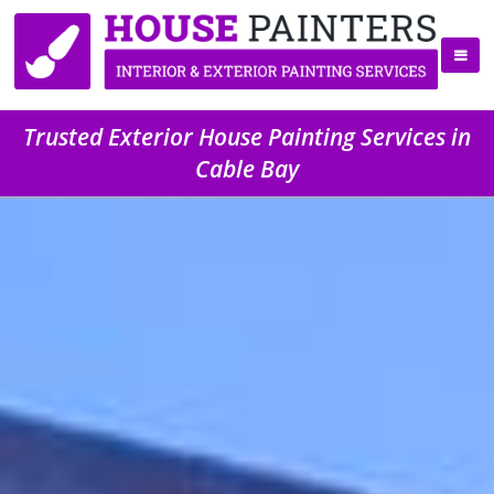
Trusted Exterior House Painting Services in
Cable Bay