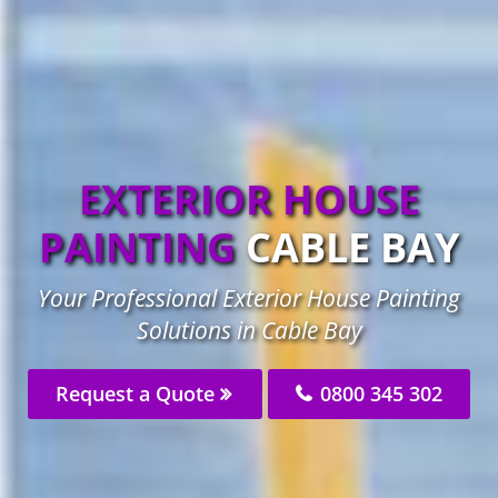
EXTERIOR HOUSE
PAINTING
CABLE BAY
Your Professional Exterior House Painting
Solutions in Cable Bay
Request a Quote
0800 345 302