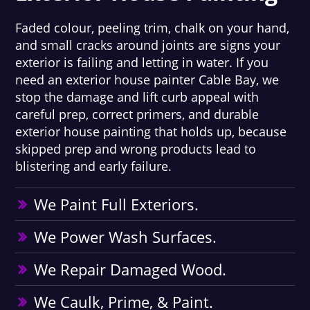
Faded colour, peeling trim, chalk on your hand,
and small cracks around joints are signs your
exterior is failing and letting in water. If you
need an exterior house painter Cable Bay, we
stop the damage and lift curb appeal with
careful prep, correct primers, and durable
exterior house painting that holds up, because
skipped prep and wrong products lead to
blistering and early failure.
We Paint Full Exteriors.
We Power Wash Surfaces.
We Repair Damaged Wood.
We Caulk, Prime, & Paint.