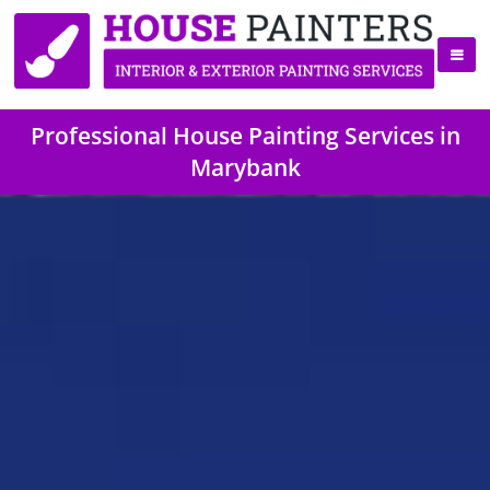
Professional House Painting Services in
Marybank