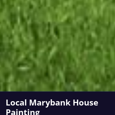
Local Marybank House
Painting