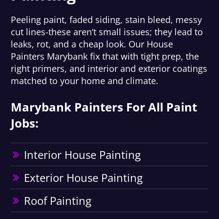
Peeling paint, faded siding, stain bleed, messy
cut lines-these aren’t small issues; they lead to
leaks, rot, and a cheap look. Our House
Painters Marybank fix that with tight prep, the
right primers, and interior and exterior coatings
matched to your home and climate.
Marybank Painters For All Paint
Jobs:
Interior House Painting
Exterior House Painting
Roof Painting