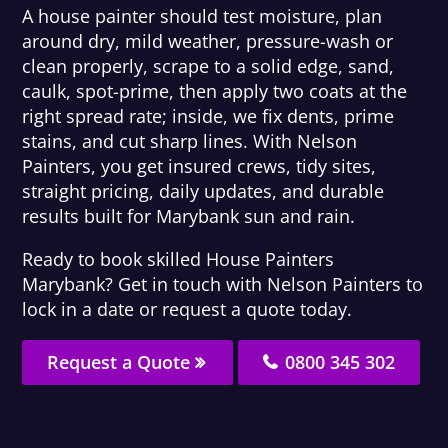
A house painter should test moisture, plan
around dry, mild weather, pressure-wash or
clean properly, scrape to a solid edge, sand,
caulk, spot-prime, then apply two coats at the
right spread rate; inside, we fix dents, prime
stains, and cut sharp lines. With Nelson
Painters, you get insured crews, tidy sites,
straight pricing, daily updates, and durable
results built for Marybank sun and rain.
Ready to book skilled House Painters
Marybank? Get in touch with Nelson Painters to
lock in a date or request a quote today.
Request a Quote
0800 345 302