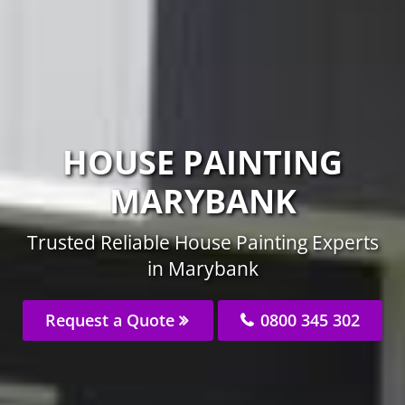
HOUSE PAINTING
MARYBANK
Trusted Reliable House Painting Experts
in Marybank
Request a Quote
0800 345 302