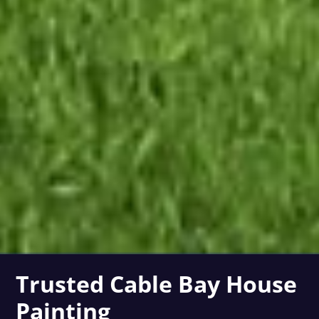
Trusted Cable Bay House
Painting