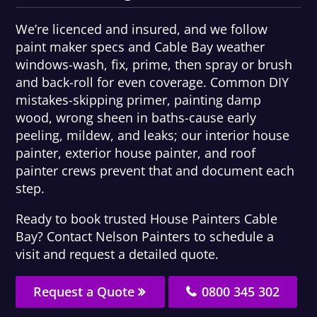
We’re licenced and insured, and we follow
paint maker specs and Cable Bay weather
windows-wash, fix, prime, then spray or brush
and back-roll for even coverage. Common DIY
mistakes-skipping primer, painting damp
wood, wrong sheen in baths-cause early
peeling, mildew, and leaks; our interior house
painter, exterior house painter, and roof
painter crews prevent that and document each
step.
Ready to book trusted House Painters Cable
Bay? Contact Nelson Painters to schedule a
visit and request a detailed quote.
Request a Quote
0800 345 302