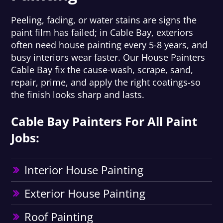
Peeling, fading, or water stains are signs the
paint film has failed; in Cable Bay, exteriors
often need house painting every 5-8 years, and
busy interiors wear faster. Our House Painters
Cable Bay fix the cause-wash, scrape, sand,
repair, prime, and apply the right coatings-so
the finish looks sharp and lasts.
Cable Bay Painters For All Paint
Jobs:
Interior House Painting
Exterior House Painting
Roof Painting