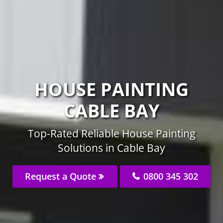
HOUSE PAINTING
CABLE BAY
Top-Rated Reliable House Painting
Solutions in Cable Bay
Request a Quote
0800 345 302