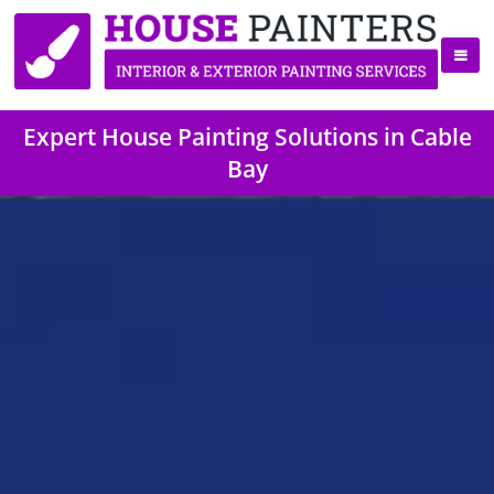
Expert House Painting Solutions in Cable
Bay