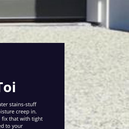
Toi
ter stains-stuff
isture creep in.
ix that with tight
ed to your