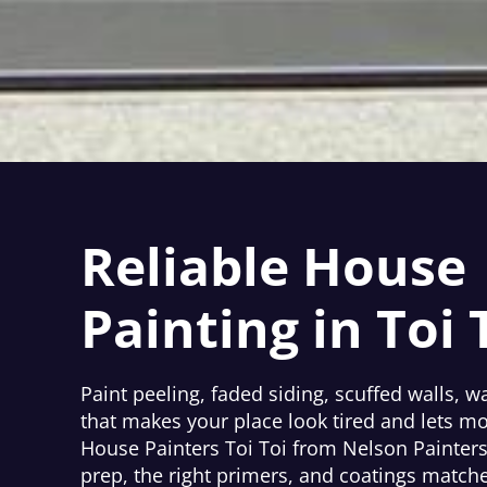
Reliable House
Painting in Toi 
Paint peeling, faded siding, scuffed walls, wa
that makes your place look tired and lets mo
House Painters Toi Toi from Nelson Painters f
prep, the right primers, and coatings match