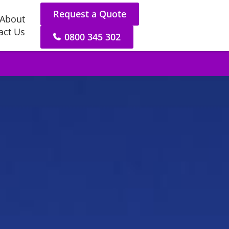
Request a Quote
About
act Us
0800 345 302