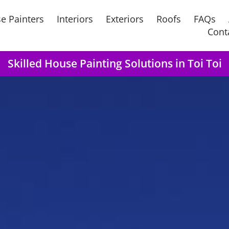
e Painters
Interiors
Exteriors
Roofs
FAQs
Cont
Skilled House Painting Solutions in Toi Toi