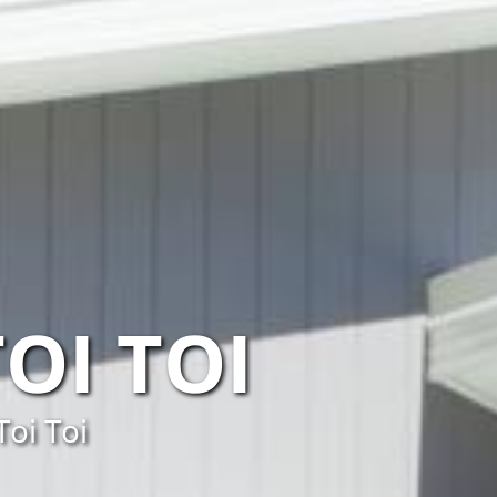
OI TOI
Toi Toi