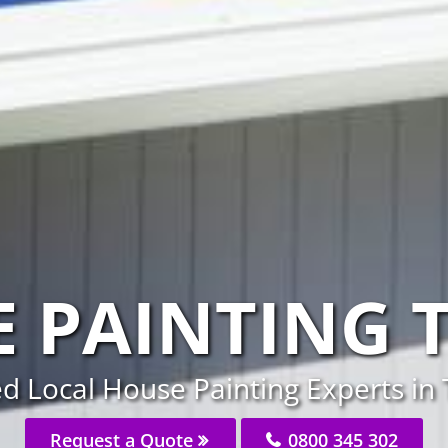
 PAINTING T
d Local House Painting Experts in 
Request a Quote
0800 345 302