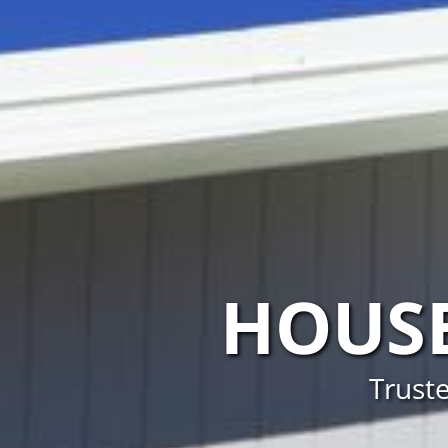
HOUSE
Truste