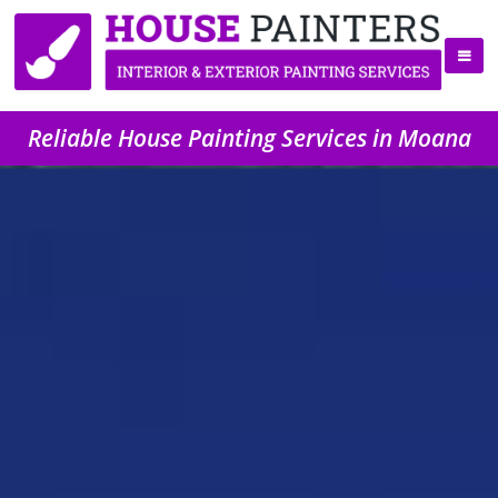
Reliable House Painting Services in Moana