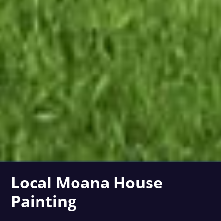
Local Moana House
Painting