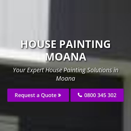
HOUSE PAINTING
MOANA
Your Expert House Painting Solutions in
Moana
Request a Quote
0800 345 302