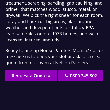
treatment, scraping, sanding, gap caulking, and
primer that matches wood, stucco, metal, or
drywall. We pick the right sheen for each room,
spray and back-roll big areas, plan around
weather and dew point outside, follow EPA
lead-safe rules on pre-1978 homes, and we’re
licensed, insured, and tidy.
Ready to line up House Painters Moana? Call or
message us to book your slot or ask for a clear
quote from our team at Nelson Painters.
Request a Quote
0800 345 302