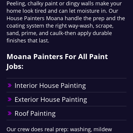
Peeling, chalky paint or dingy walls make your
home look tired and can let moisture in. Our
House Painters Moana handle the prep and the
coating system the right way-wash, scrape,
sand, prime, and caulk-then apply durable
finishes that last.
Moana Painters For All Paint
Jobs:
Interior House Painting
Exterior House Painting
Roof Painting
Our crew does real prep: washing, mildew