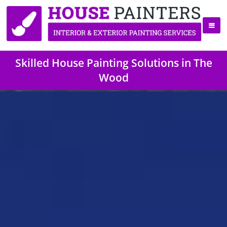
Skilled House Painting Solutions in The
Wood