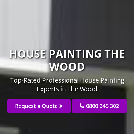
HOUSE PAINTING THE
WOOD
Top-Rated Professional House Painting
Experts in The Wood
Request a Quote
0800 345 302