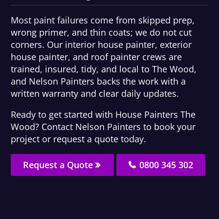
Most paint failures come from skipped prep,
wrong primer, and thin coats; we do not cut
corners. Our interior house painter, exterior
house painter, and roof painter crews are
trained, insured, tidy, and local to The Wood,
and Nelson Painters backs the work with a
written warranty and clear daily updates.
Ready to get started with House Painters The
Wood? Contact Nelson Painters to book your
project or request a quote today.
Request a Quote
0800 345 302