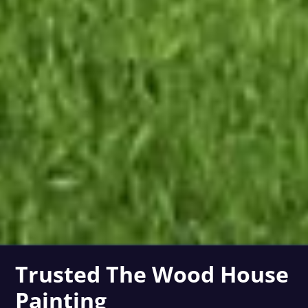
Trusted The Wood House
Painting