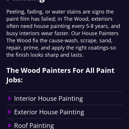
Peeling, fading, or water stains are signs the
paint film has failed; in The Wood, exteriors
often need house painting every 5-8 years, and
busy interiors wear faster. Our House Painters
The Wood fix the cause-wash, scrape, sand,
repair, prime, and apply the right coatings-so
the finish looks sharp and lasts.
The Wood Painters For All Paint
Jobs:
Interior House Painting
Exterior House Painting
Roof Painting